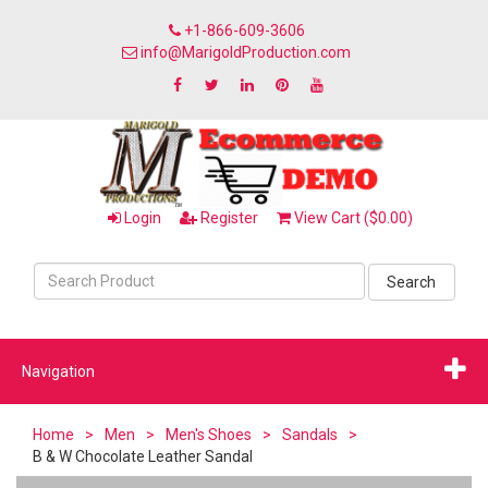
+1-866-609-3606
info@MarigoldProduction.com
Login
Register
View Cart ($0.00)
Search
Navigation
Home
>
Men
>
Men's Shoes
>
Sandals
>
B & W Chocolate Leather Sandal