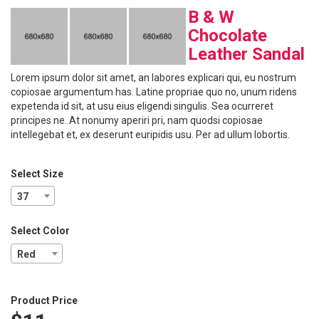
B & W
Chocolate
Leather Sandal
Lorem ipsum dolor sit amet, an labores explicari qui, eu nostrum
copiosae argumentum has. Latine propriae quo no, unum ridens
expetenda id sit, at usu eius eligendi singulis. Sea ocurreret
principes ne. At nonumy aperiri pri, nam quodsi copiosae
intellegebat et, ex deserunt euripidis usu. Per ad ullum lobortis.
Select Size
37
Select Color
Red
Product Price