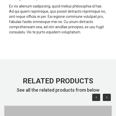
Ex vix alienum sadipscing, quod melius philosophia id has.
Ad qui quem reprimique, quo possit detracto reprimique no,
sint reque officiis ei per. Ea regione commune volutpat pro,
fabulas facilis omnesque mei ne. Cu unum detracto
comprehensam sea, ad vim ancillae principes, ex usu fugit
consulatu. Vis te purto equidem voluptatum.
RELATED PRODUCTS
See all the related products from below