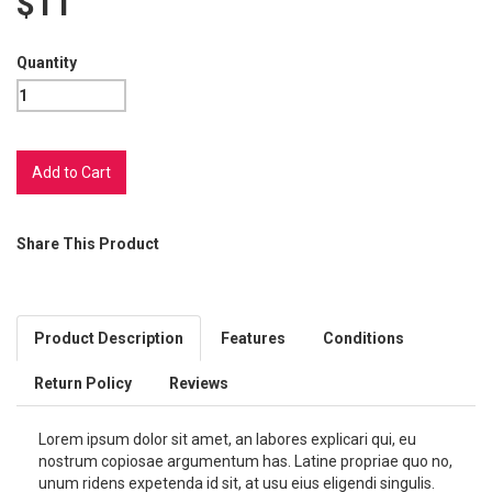
$11
Quantity
Share This Product
Product Description
Features
Conditions
Return Policy
Reviews
Lorem ipsum dolor sit amet, an labores explicari qui, eu
nostrum copiosae argumentum has. Latine propriae quo no,
unum ridens expetenda id sit, at usu eius eligendi singulis.