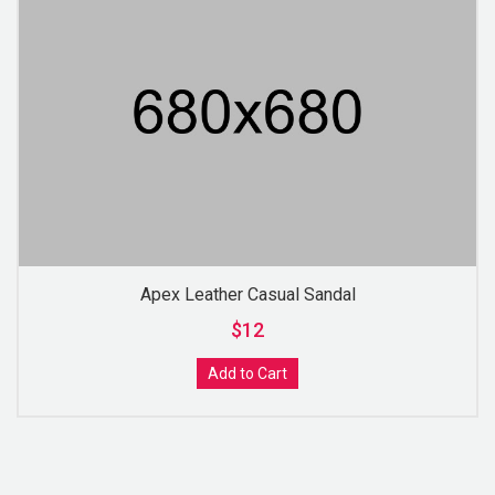
Apex Leather Casual Sandal
$12
Add to Cart