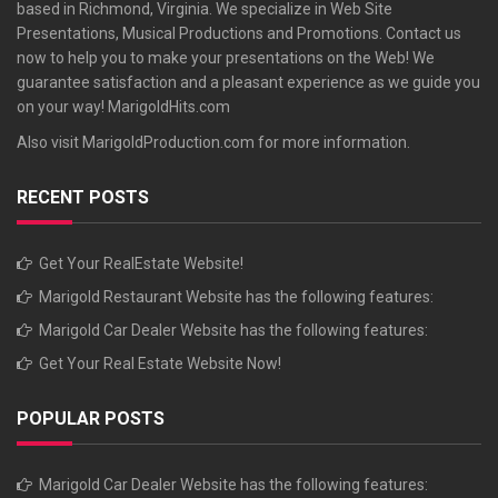
based in Richmond, Virginia. We specialize in Web Site
Presentations, Musical Productions and Promotions. Contact us
now to help you to make your presentations on the Web! We
guarantee satisfaction and a pleasant experience as we guide you
on your way!
MarigoldHits.com
Also visit
MarigoldProduction.com
for more information.
RECENT POSTS
Get Your RealEstate Website!
Marigold Restaurant Website has the following features:
Marigold Car Dealer Website has the following features:
Get Your Real Estate Website Now!
POPULAR POSTS
Marigold Car Dealer Website has the following features: