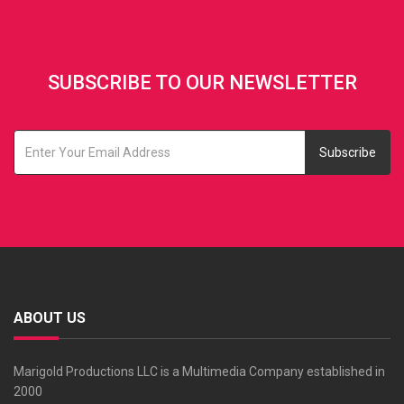
SUBSCRIBE TO OUR NEWSLETTER
Subscribe
ABOUT US
Marigold Productions LLC is a Multimedia Company established in
2000