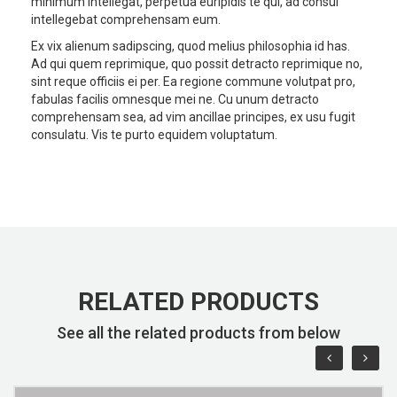
minimum intellegat, perpetua euripidis te qui, ad consul
intellegebat comprehensam eum.
Ex vix alienum sadipscing, quod melius philosophia id has.
Ad qui quem reprimique, quo possit detracto reprimique no,
sint reque officiis ei per. Ea regione commune volutpat pro,
fabulas facilis omnesque mei ne. Cu unum detracto
comprehensam sea, ad vim ancillae principes, ex usu fugit
consulatu. Vis te purto equidem voluptatum.
RELATED PRODUCTS
See all the related products from below