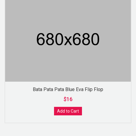
Bata Pata Pata Blue Eva Flip Flop
$16
Add to Cart