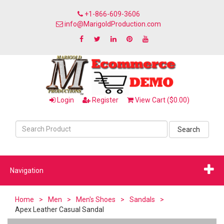
+1-866-609-3606
info@MarigoldProduction.com
Login
Register
View Cart ($0.00)
Search
Navigation
Home
>
Men
>
Men's Shoes
>
Sandals
>
Apex Leather Casual Sandal