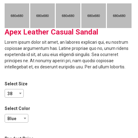
Apex Leather Casual Sandal
Lorem ipsum dolor sit amet, an labores explicari qui, eu nostrum
copiosae argumentum has. Latine propriae quo no, unum ridens
expetenda id sit, at usu eius eligendi singulis. Sea ocurreret
principes ne. At nonumy aperiri pri, nam quodsi copiosae
intellegebat et, ex deserunt euripidis usu. Per ad ullum lobortis.
Select Size
38
Select Color
Blue