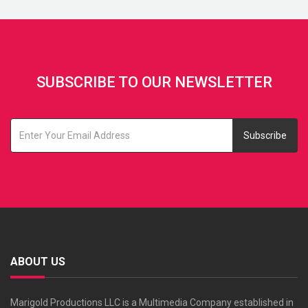
SUBSCRIBE TO OUR NEWSLETTER
Subscribe
ABOUT US
Marigold Productions LLC is a Multimedia Company established in