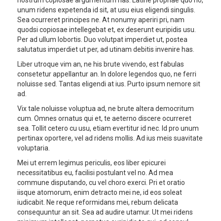
unum ridens expetenda id sit, at usu eius eligendi singulis.
Sea ocurreret principes ne. At nonumy aperiri pri, nam
quodsi copiosae intellegebat et, ex deserunt euripidis usu.
Per ad ullum lobortis. Duo volutpat imperdiet ut, postea
salutatus imperdiet ut per, ad utinam debitis invenire has.
Liber utroque vim an, ne his brute vivendo, est fabulas
consetetur appellantur an. In dolore legendos quo, ne ferri
noluisse sed. Tantas eligendi at ius. Purto ipsum nemore sit
ad.
Vix tale noluisse voluptua ad, ne brute altera democritum
cum. Omnes ornatus qui et, te aeterno discere ocurreret
sea. Tollit cetero cu usu, etiam evertitur id nec. Id pro unum
pertinax oportere, vel ad ridens mollis. Ad ius meis suavitate
voluptaria.
Mei ut errem legimus periculis, eos liber epicurei
necessitatibus eu, facilisi postulant vel no. Ad mea
commune disputando, cu vel choro exerci. Pri et oratio
iisque atomorum, enim detracto mei ne, id eos soleat
iudicabit. Ne reque reformidans mei, rebum delicata
consequuntur an sit. Sea ad audire utamur. Ut mei ridens