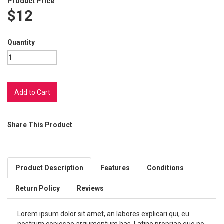
Product Price
$12
Quantity
Share This Product
Product Description
Features
Conditions
Return Policy
Reviews
Lorem ipsum dolor sit amet, an labores explicari qui, eu
nostrum copiosae argumentum has. Latine propriae quo no,