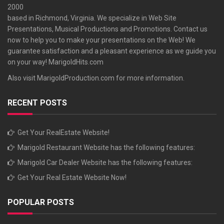
2000
based in Richmond, Virginia. We specialize in Web Site
Presentations, Musical Productions and Promotions. Contact us
now to help you to make your presentations on the Web! We
guarantee satisfaction and a pleasant experience as we guide you
on your way!
MarigoldHits.com
Also visit
MarigoldProduction.com
for more information.
RECENT POSTS
Get Your RealEstate Website!
Marigold Restaurant Website has the following features:
Marigold Car Dealer Website has the following features:
Get Your Real Estate Website Now!
POPULAR POSTS