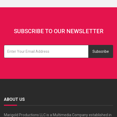
SUBSCRIBE TO OUR NEWSLETTER
Subscribe
ABOUT US
Marigold Productions LLC is a Multimedia Company established in