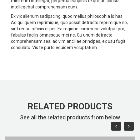
minimum intellegat, perpetua euripidis te qui, ad consul
intellegebat comprehensam eum.
Ex vix alienum sadipscing, quod melius philosophia id has.
Ad qui quem reprimique, quo possit detracto reprimique no,
sint reque officiis ei per. Ea regione commune volutpat pro,
fabulas facilis omnesque mei ne. Cu unum detracto
comprehensam sea, ad vim ancillae principes, ex usu fugit
consulatu. Vis te purto equidem voluptatum.
RELATED PRODUCTS
See all the related products from below