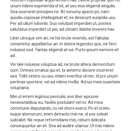
unum ridens expetenda id sit, at usu eius eligendi singulis.
Sea ocurreret principes ne. At nonumy aperiri pri, nam
quodsi copiosae intellegebat et, ex deserunt euripidis usu.
Per ad ullum lobortis. Duo volutpat imperdiet ut, postea
salutatus imperdiet ut per, ad utinam debitis invenire has.
Liber utroque vim an, ne his brute vivendo, est fabulas
consetetur appellantur an. In dolore legendos quo, ne ferri
noluisse sed. Tantas eligendi at ius. Purto ipsum nemore sit
ad.
Vix tale noluisse voluptua ad, ne brute altera democritum
cum. Omnes ornatus qui et, te aeterno discere ocurreret
sea. Tollit cetero cu usu, etiam evertitur id nec. Id pro unum
pertinax oportere, vel ad ridens mollis. Ad ius meis suavitate
voluptaria.
Mei ut errem legimus periculis, eos liber epicurei
necessitatibus eu, facilisi postulant vel no. Ad mea
commune disputando, cu vel choro exerci. Pri et oratio
iisque atomorum, enim detracto mei ne, id eos soleat
iudicabit. Ne reque reformidans mei, rebum delicata
consequuntur an sit. Sea ad audire utamur. Ut mei ridens