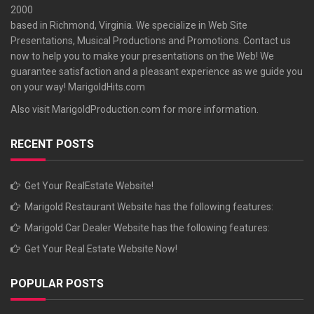
2000
based in Richmond, Virginia. We specialize in Web Site
Presentations, Musical Productions and Promotions. Contact us
now to help you to make your presentations on the Web! We
guarantee satisfaction and a pleasant experience as we guide you
on your way!
MarigoldHits.com
Also visit
MarigoldProduction.com
for more information.
RECENT POSTS
Get Your RealEstate Website!
Marigold Restaurant Website has the following features:
Marigold Car Dealer Website has the following features:
Get Your Real Estate Website Now!
POPULAR POSTS