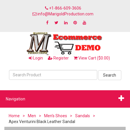
+1-866-609-3606
info@MarigoldProduction.com
Login
Register
View Cart ($0.00)
Search
Navigation
Home
>
Men
>
Men's Shoes
>
Sandals
>
Apex Venturini Black Leather Sandal