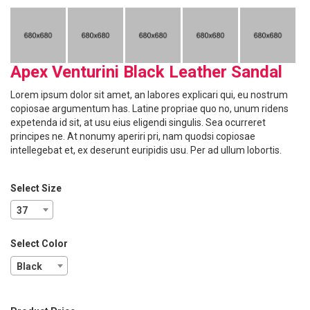
Apex Venturini Black Leather Sandal
Lorem ipsum dolor sit amet, an labores explicari qui, eu nostrum
copiosae argumentum has. Latine propriae quo no, unum ridens
expetenda id sit, at usu eius eligendi singulis. Sea ocurreret
principes ne. At nonumy aperiri pri, nam quodsi copiosae
intellegebat et, ex deserunt euripidis usu. Per ad ullum lobortis.
Select Size
37
Select Color
Black