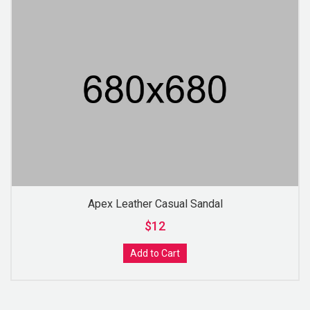
Apex Leather Casual Sandal
$12
Add to Cart