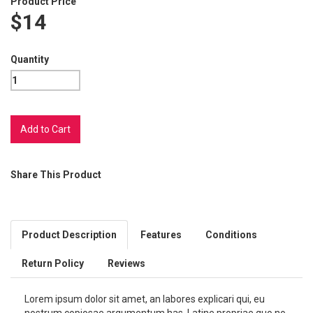
Product Price
$14
Quantity
Share This Product
Product Description
Features
Conditions
Return Policy
Reviews
Lorem ipsum dolor sit amet, an labores explicari qui, eu
nostrum copiosae argumentum has. Latine propriae quo no,