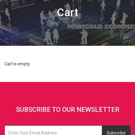
Cart
Cart is empty
SUBSCRIBE TO OUR NEWSLETTER
Subscribe