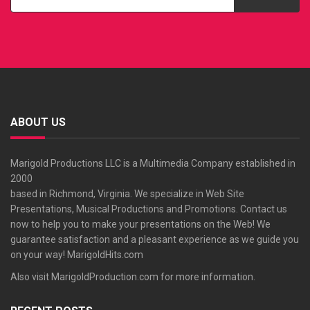
ABOUT US
Marigold Productions LLC is a Multimedia Company established in
2000
based in Richmond, Virginia. We specialize in Web Site
Presentations, Musical Productions and Promotions. Contact us
now to help you to make your presentations on the Web! We
guarantee satisfaction and a pleasant experience as we guide you
on your way!
MarigoldHits.com
Also visit
MarigoldProduction.com
for more information.