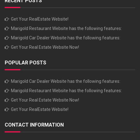
RECENT POSTS
Get Your RealEstate Website!
Marigold Restaurant Website has the following features:
Marigold Car Dealer Website has the following features:
Get Your Real Estate Website Now!
POPULAR POSTS
Marigold Car Dealer Website has the following features:
Marigold Restaurant Website has the following features:
Get Your Real Estate Website Now!
Get Your RealEstate Website!
CONTACT INFORMATION