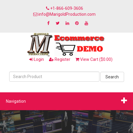
+1-866-609-3606
info@MarigoldProduction.com
Login
Register
View Cart ($0.00)
Search
Navigation