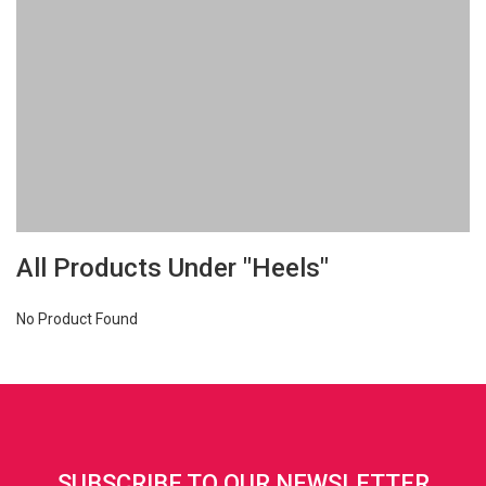
All Products Under "Heels"
No Product Found
SUBSCRIBE TO OUR NEWSLETTER