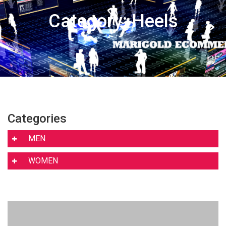
Category: Heels
Categories
MEN
WOMEN