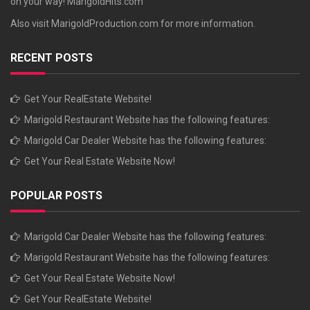
on your way!
MarigoldHits.com
Also visit
MarigoldProduction.com
for more information.
RECENT POSTS
Get Your RealEstate Website!
Marigold Restaurant Website has the following features:
Marigold Car Dealer Website has the following features:
Get Your Real Estate Website Now!
POPULAR POSTS
Marigold Car Dealer Website has the following features:
Marigold Restaurant Website has the following features:
Get Your Real Estate Website Now!
Get Your RealEstate Website!