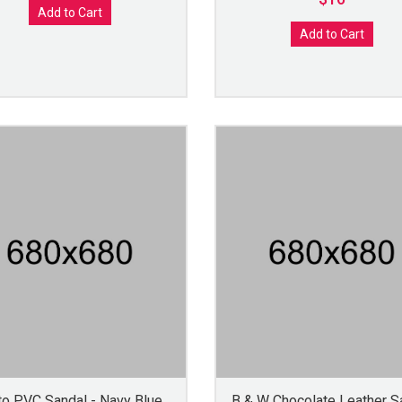
Add to Cart
Add to Cart
to PVC Sandal - Navy Blue
B & W Chocolate Leather S