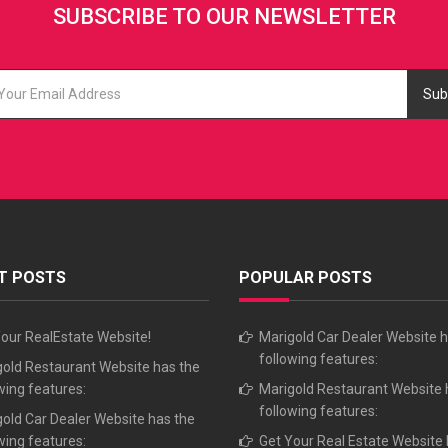
SUBSCRIBE TO OUR NEWSLETTER
Sub
T POSTS
POPULAR POSTS
our RealEstate Website!
Marigold Car Dealer Website h
following features:
old Restaurant Website has the
wing features:
Marigold Restaurant Website 
following features:
old Car Dealer Website has the
wing features:
Get Your Real Estate Website