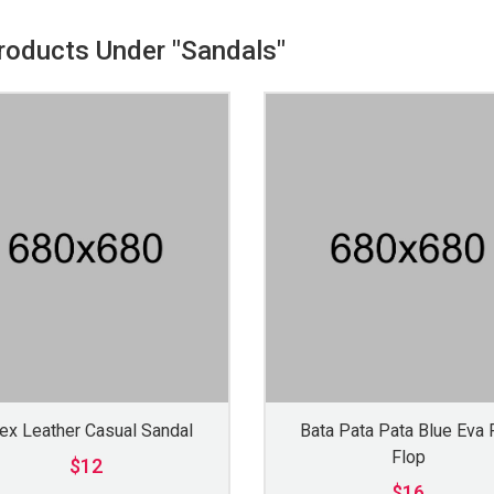
Products Under "Sandals"
ex Leather Casual Sandal
Bata Pata Pata Blue Eva F
Flop
$12
$16