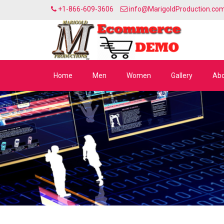
+1-866-609-3606
info@MarigoldProduction.co
Home
Men
Women
Gallery
Abo