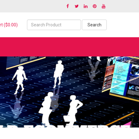
t ($0.00)
Search