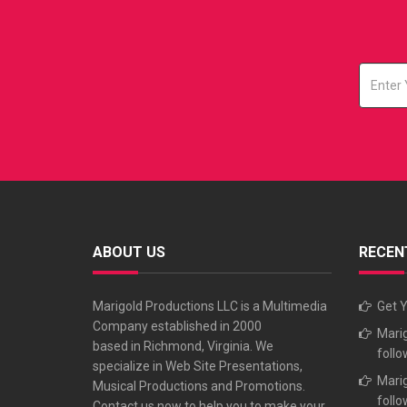
ABOUT US
RECEN
Marigold Productions LLC is a Multimedia
Get Y
Company established in 2000
Marig
based in Richmond, Virginia. We
follo
specialize in Web Site Presentations,
Marig
Musical Productions and Promotions.
follo
Contact us now to help you to make your