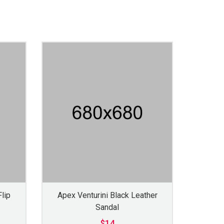
lip
Apex Venturini Black Leather
Sandal
$14