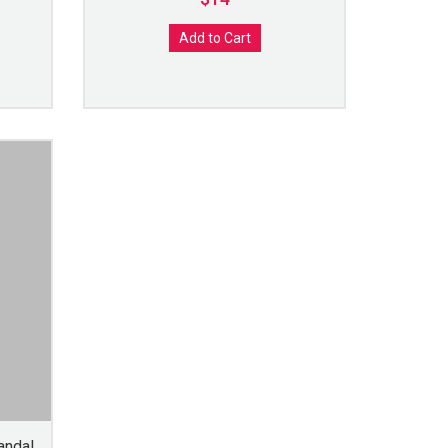
Add to Cart
andal