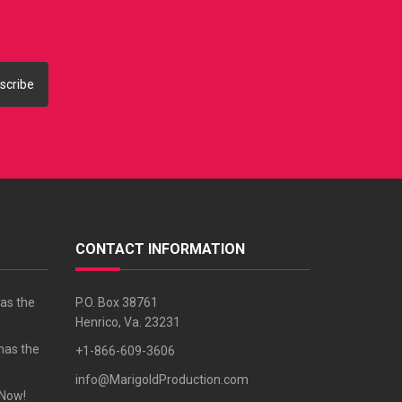
scribe
CONTACT INFORMATION
as the
P.O. Box 38761
Henrico, Va. 23231
has the
+1-866-609-3606
info@MarigoldProduction.com
 Now!