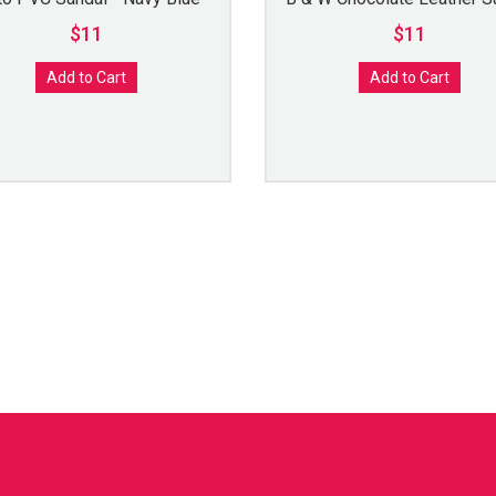
$11
$11
Add to Cart
Add to Cart