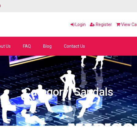
m
Login
Register
View Car
ut Us
FAQ
Blog
Contact Us
Category: Sandals