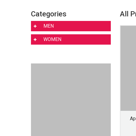
Categories
All 
MEN
WOMEN
Ap