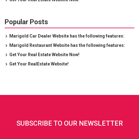
Popular Posts
Marigold Car Dealer Website has the following features:
Marigold Restaurant Website has the following features:
Get Your Real Estate Website Now!
Get Your RealEstate Website!
SUBSCRIBE TO OUR NEWSLETTER