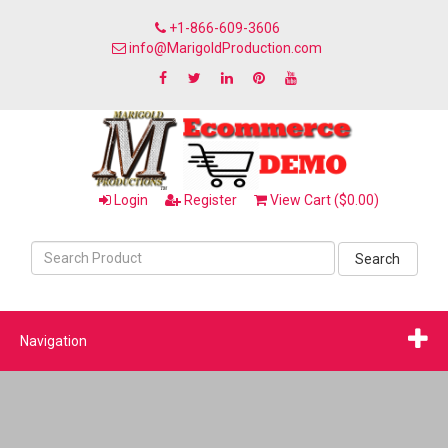
+1-866-609-3606
info@MarigoldProduction.com
Login
Register
View Cart ($0.00)
Search
Navigation