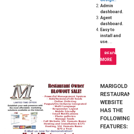
Admin
dashboard.
Agent
dashboard.
Easy to
install and
use.
...
READ
MORE
MARIGOLD
RESTAURAN
WEBSITE
HAS THE
FOLLOWING
FEATURES: