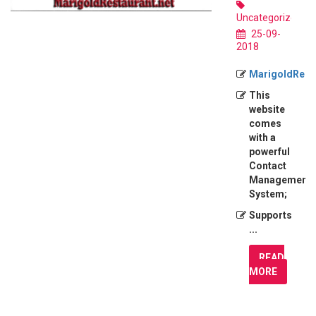
Uncategorized
25-09-
2018
MarigoldResta
This
website
comes
with a
powerful
Contact
Management
System;
Supports
...
READ
MORE