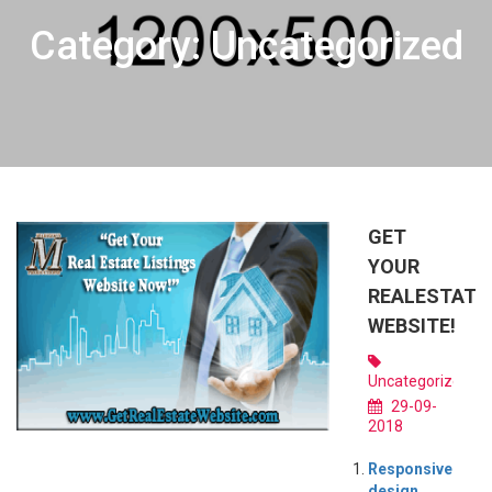
Category: Uncategorized
GET
YOUR
REALESTATE
WEBSITE!
Uncategorized
29-09-
2018
Responsive
design..