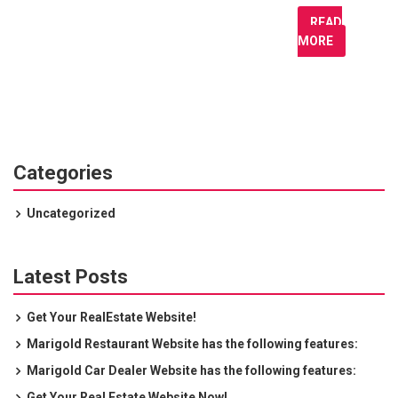
READ
MORE
Categories
Uncategorized
Latest Posts
Get Your RealEstate Website!
Marigold Restaurant Website has the following features:
Marigold Car Dealer Website has the following features:
Get Your Real Estate Website Now!