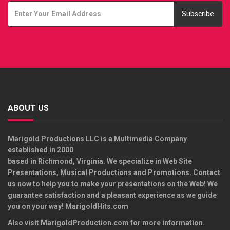
Subscribe
ABOUT US
Marigold Productions LLC is a Multimedia Company
established in 2000
based in Richmond, Virginia. We specialize in Web Site
Presentations, Musical Productions and Promotions. Contact
us now to help you to make your presentations on the Web! We
guarantee satisfaction and a pleasant experience as we guide
you on your way!
MarigoldHits.com
Also visit
MarigoldProduction.com
for more information.