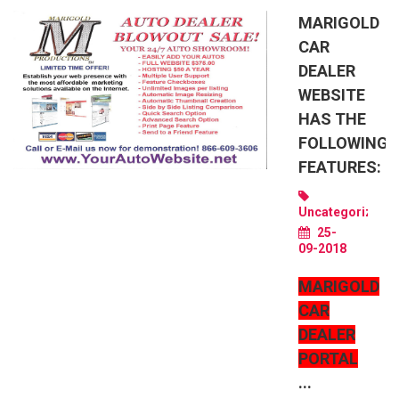
MARIGOLD
CAR
DEALER
WEBSITE
HAS THE
FOLLOWING
FEATURES:
Uncategorized
25-
09-2018
MARIGOLD
CAR
DEALER
PORTAL
...