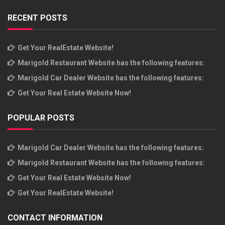
RECENT POSTS
Get Your RealEstate Website!
Marigold Restaurant Website has the following features:
Marigold Car Dealer Website has the following features:
Get Your Real Estate Website Now!
POPULAR POSTS
Marigold Car Dealer Website has the following features:
Marigold Restaurant Website has the following features:
Get Your Real Estate Website Now!
Get Your RealEstate Website!
CONTACT INFORMATION